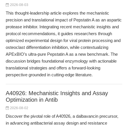
2026-08-03
This thought-leadership article explores the mechanistic
precision and translational impact of Pepstatin A as an aspartic
protease inhibitor. Integrating recent mechanistic insights and
protocol recommendations, it guides researchers through
optimized experimental design for viral protein processing and
osteoclast differentiation inhibition, while contextualizing
APExBIO’s ultra-pure Pepstatin A as a new benchmark. The
discussion bridges foundational enzymology with actionable
translational strategies and offers a forward-looking
perspective grounded in cutting-edge literature.
A40926: Mechanistic Insights and Assay
Optimization in Antib
2026-08-02
Discover the pivotal role of A40926, a dalbavancin precursor,
in advancing antibacterial assay design and resistance