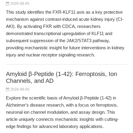
2026-08-05
This study identifies the FXR-KLF11 axis as a key protective
mechanism against contrast-induced acute kidney injury (CI-
AKI). By activating FXR with CDCA, researchers
demonstrated transcriptional upregulation of KLF11 and
subsequent suppression of the JAK2/STAT3 pathway,
providing mechanistic insight for future interventions in kidney
injury and nuclear receptor signaling research.
Amyloid β-Peptide (1-42): Ferroptosis, Ion
Channels, and AD
2026-08-05
Explore the scientific basis of Amyloid β-Peptide (1-42) in
Alzheimer's disease research, with a focus on ferroptosis,
neuronal ion channel modulation, and assay design. This
article uniquely connects mechanistic insights with cutting-
edge findings for advanced laboratory applications.