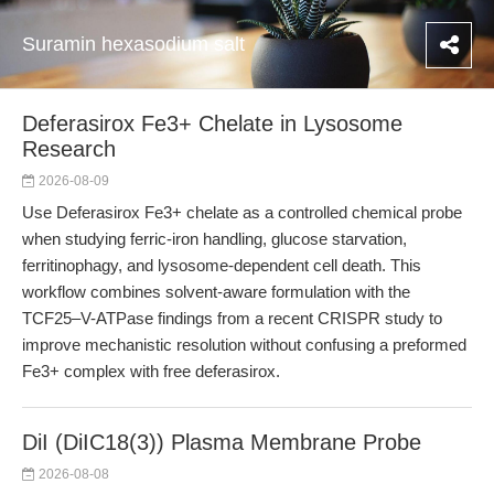
Suramin hexasodium salt
Deferasirox Fe3+ Chelate in Lysosome
Research
2026-08-09
Use Deferasirox Fe3+ chelate as a controlled chemical probe
when studying ferric-iron handling, glucose starvation,
ferritinophagy, and lysosome-dependent cell death. This
workflow combines solvent-aware formulation with the
TCF25–V-ATPase findings from a recent CRISPR study to
improve mechanistic resolution without confusing a preformed
Fe3+ complex with free deferasirox.
DiI (DiIC18(3)) Plasma Membrane Probe
2026-08-08