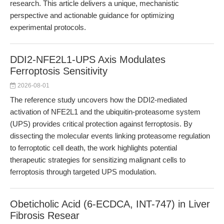
research. This article delivers a unique, mechanistic
perspective and actionable guidance for optimizing
experimental protocols.
DDI2-NFE2L1-UPS Axis Modulates
Ferroptosis Sensitivity
2026-08-01
The reference study uncovers how the DDI2-mediated
activation of NFE2L1 and the ubiquitin-proteasome system
(UPS) provides critical protection against ferroptosis. By
dissecting the molecular events linking proteasome regulation
to ferroptotic cell death, the work highlights potential
therapeutic strategies for sensitizing malignant cells to
ferroptosis through targeted UPS modulation.
Obeticholic Acid (6-ECDCA, INT-747) in Liver
Fibrosis Resear