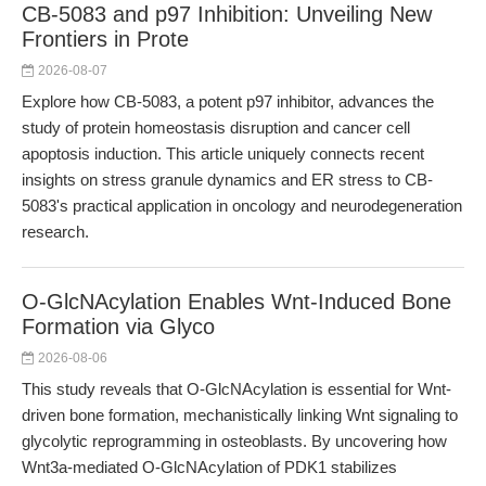
CB-5083 and p97 Inhibition: Unveiling New
Frontiers in Prote
2026-08-07
Explore how CB-5083, a potent p97 inhibitor, advances the
study of protein homeostasis disruption and cancer cell
apoptosis induction. This article uniquely connects recent
insights on stress granule dynamics and ER stress to CB-
5083's practical application in oncology and neurodegeneration
research.
O-GlcNAcylation Enables Wnt-Induced Bone
Formation via Glyco
2026-08-06
This study reveals that O-GlcNAcylation is essential for Wnt-
driven bone formation, mechanistically linking Wnt signaling to
glycolytic reprogramming in osteoblasts. By uncovering how
Wnt3a-mediated O-GlcNAcylation of PDK1 stabilizes