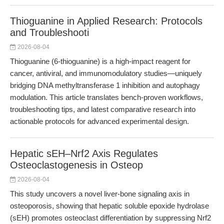
Thioguanine in Applied Research: Protocols
and Troubleshooti
2026-08-04
Thioguanine (6-thioguanine) is a high-impact reagent for
cancer, antiviral, and immunomodulatory studies—uniquely
bridging DNA methyltransferase 1 inhibition and autophagy
modulation. This article translates bench-proven workflows,
troubleshooting tips, and latest comparative research into
actionable protocols for advanced experimental design.
Hepatic sEH–Nrf2 Axis Regulates
Osteoclastogenesis in Osteop
2026-08-04
This study uncovers a novel liver-bone signaling axis in
osteoporosis, showing that hepatic soluble epoxide hydrolase
(sEH) promotes osteoclast differentiation by suppressing Nrf2