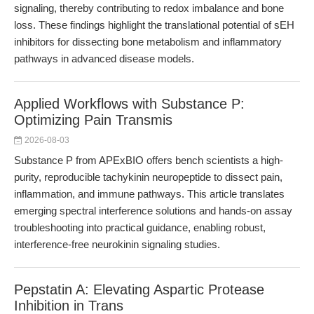
signaling, thereby contributing to redox imbalance and bone
loss. These findings highlight the translational potential of sEH
inhibitors for dissecting bone metabolism and inflammatory
pathways in advanced disease models.
Applied Workflows with Substance P:
Optimizing Pain Transmis
2026-08-03
Substance P from APExBIO offers bench scientists a high-
purity, reproducible tachykinin neuropeptide to dissect pain,
inflammation, and immune pathways. This article translates
emerging spectral interference solutions and hands-on assay
troubleshooting into practical guidance, enabling robust,
interference-free neurokinin signaling studies.
Pepstatin A: Elevating Aspartic Protease
Inhibition in Trans