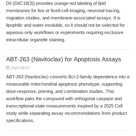
DiI (DiIC18(3)) provides orange-red labeling of lipid
membranes for live or fixed-cell imaging, neuronal tracing,
migration studies, and membrane-associated assays. It is
lipophilic and water-insoluble, so it should not be selected for
aqueous-only workflows or experiments requiring exclusive
intracellular organelle staining.
ABT-263 (Navitoclax) for Apoptosis Assays
2026-08-07
ABT-263 (Navitoclax) converts Bcl-2-family dependence into a
measurable mitochondrial apoptosis phenotype, supporting
dose-response, priming, and combination studies. This
workflow pairs the compound with orthogonal caspase and
transcriptional-state measurements inspired by a 2025 Cell
study while separating assay recommendations from product
specifications.