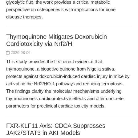
glycolytic flux, the work provides a critical metabolic
perspective on osteogenesis with implications for bone
disease therapies.
Thymoquinone Mitigates Doxorubicin
Cardiotoxicity via Nrf2/H
2026-08-06
This study provides the first direct evidence that
thymoquinone, a bioactive quinone from Nigella sativa,
protects against doxorubicin-induced cardiac injury in mice by
activating the Nrf2/HO-1 pathway and reducing ferroptosis.
The findings clarify the molecular mechanisms underlying
thymoquinone's cardioprotective effects and offer concrete
parameters for preclinical cardiac toxicity models.
FXR-KLF11 Axis: CDCA Suppresses
JAK2/STAT3 in AKI Models